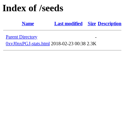
Index of /seeds
Name
Last modified
Size
Description
Parent Directory
-
0xvJ0nxPGJ-stats.html
2018-02-23 00:38
2.3K